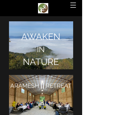
AWAKEN
IN
NATURE
||
ARAMESH
RETREAT